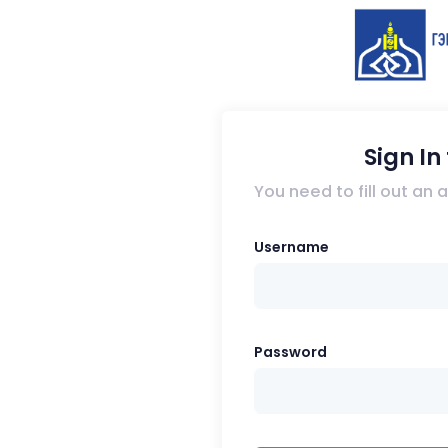
Sign I
You need to fill out an
Username
Password